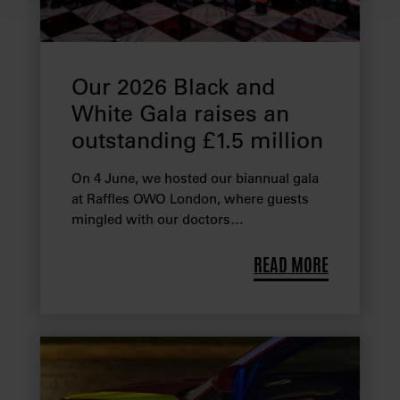
We use cookies to provide you with a better service. By
continuing to use our website you consent to the use of
cookies. Find out more about our recently
updated
Privacy Policy
and our
Cookie Policy
here to
Our 2026 Black and
view how we process your information.
White Gala raises an
outstanding £1.5 million
We work with
28 third parties
who may receive and
process your information.
On 4 June, we hosted our biannual gala
at Raffles OWO London, where guests
mingled with our doctors…
READ MORE