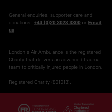
General enquiries, supporter care and
donations -
or
+44 (0)20 3023 3300
Email
us
London's Air Ambulance is the registered
Charity that delivers an advanced trauma
team to critically injured people in London.
Registered Charity (801013).