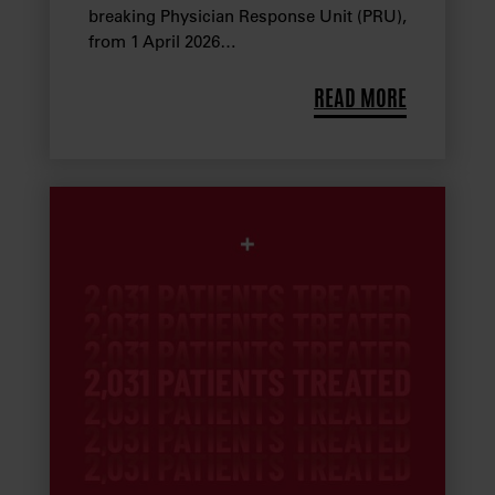
breaking Physician Response Unit (PRU),
from 1 April 2026…
READ MORE