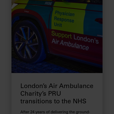
London’s Air Ambulance
Charity’s PRU
transitions to the NHS
After 24 years of delivering the ground-