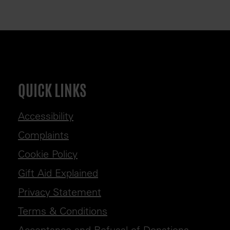
QUICK LINKS
Accessibility
Complaints
Cookie Policy
Gift Aid Explained
Privacy Statement
Terms & Conditions
Acceptance and Refusal of Donations