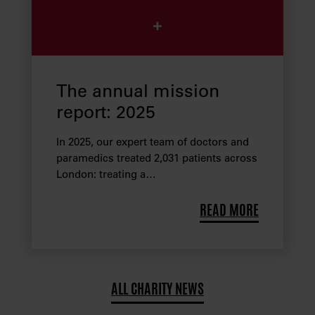
The annual mission
report: 2025
In 2025, our expert team of doctors and
paramedics treated 2,031 patients across
London: treating a…
READ MORE
ALL CHARITY NEWS