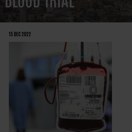
BLOOD TRIAL
15 DEC 2022