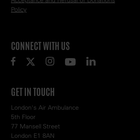
Policy
CONNECT WITH US
GET IN TOUCH
London's Air Ambulance
5th Floor
77 Mansell Street
London E1 8AN