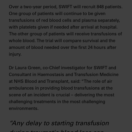
Over a two-year period, SWIFT will recruit 848 patients.
One group of patients will continue to be given
transfusions of red blood cells and plasma separately,
with platelets given if needed after arrival at hospital.
The other group of patients will receive transfusions of
whole blood. The trial will compare survival and the
amount of blood needed over the first 24 hours after
injury.
Dr Laura Green, co-Chief investigator for SWIFT and
Consultant in Haemostasis and Transfusion Medicine
at NHS Blood and Transplant, said: “The role of air
ambulances in providing blood transfusions at the
scene of an incident is crucial – delivering the most
challenging treatments in the most challenging
environments.
“Any delay to starting transfusion