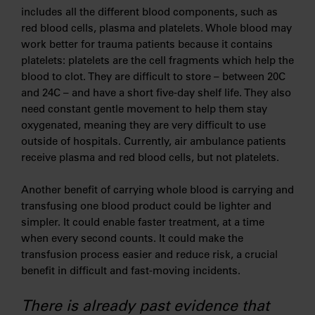
includes all the different blood components, such as
red blood cells, plasma and platelets. Whole blood may
work better for trauma patients because it contains
platelets: platelets are the cell fragments which help the
blood to clot. They are difficult to store – between 20C
and 24C – and have a short five-day shelf life. They also
need constant gentle movement to help them stay
oxygenated, meaning they are very difficult to use
outside of hospitals. Currently, air ambulance patients
receive plasma and red blood cells, but not platelets.
Another benefit of carrying whole blood is carrying and
transfusing one blood product could be lighter and
simpler. It could enable faster treatment, at a time
when every second counts. It could make the
transfusion process easier and reduce risk, a crucial
benefit in difficult and fast-moving incidents.
There is already past evidence that