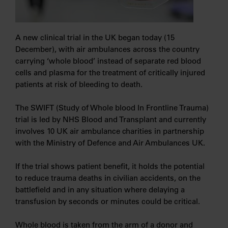
A new clinical trial in the UK began today (15
December), with air ambulances across the country
carrying ‘whole blood’ instead of separate red blood
cells and plasma for the treatment of critically injured
patients at risk of bleeding to death.
The SWIFT (Study of Whole blood In Frontline Trauma)
trial is led by NHS Blood and Transplant and currently
involves 10 UK air ambulance charities in partnership
with the Ministry of Defence and Air Ambulances UK.
If the trial shows patient benefit, it holds the potential
to reduce trauma deaths in civilian accidents, on the
battlefield and in any situation where delaying a
transfusion by seconds or minutes could be critical.
Whole blood is taken from the arm of a donor and