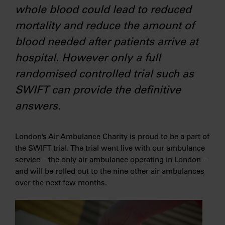
whole blood could lead to reduced
mortality and reduce the amount of
blood needed after patients arrive at
hospital. However only a full
randomised controlled trial such as
SWIFT can provide the definitive
answers.
London’s Air Ambulance Charity is proud to be a part of
the SWIFT trial. The trial went live with our ambulance
service – the only air ambulance operating in London –
and will be rolled out to the nine other air ambulances
over the next few months.