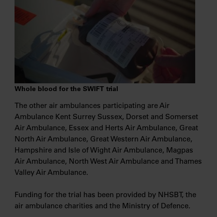
Whole blood for the SWIFT trial
The other air ambulances participating are Air
Ambulance Kent Surrey Sussex, Dorset and Somerset
Air Ambulance, Essex and Herts Air Ambulance, Great
North Air Ambulance, Great Western Air Ambulance,
Hampshire and Isle of Wight Air Ambulance, Magpas
Air Ambulance, North West Air Ambulance and Thames
Valley Air Ambulance.
Funding for the trial has been provided by NHSBT, the
air ambulance charities and the Ministry of Defence.