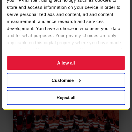
your IP-number, using technology such as cookies to
store and access information on your device in order to
MORE CHARITY NEWS
serve personalized ads and content, ad and content
measurement, audience research and services
development. You have a choice in who uses your data
and for what purposes. Your privacy choices are only
applicable on this digital property where you have made
your choices. You can change or withdraw your consent
any time from the Cookie Declaration or by clicking on
Allow all
the Privacy trigger icon.
If you allow, we would also like to:
Customise
Collect information about your geographical location
which can be accurate to within several meters
Reject all
Identify your device by actively scanning it for
specific characteristics (fingerprinting)
Find out more about how your personal data is processed
and set your preferences in the
details section
.