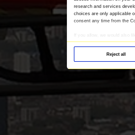
research and services devel
choices are only applicable 
consent any time from the Coo
If you allow, we would also lik
Collect information abou
Identify your device by ac
Reject all
Find out more about how your
We use cookies to provide you
Find out more about our rec
information.
We work with
28 third parti