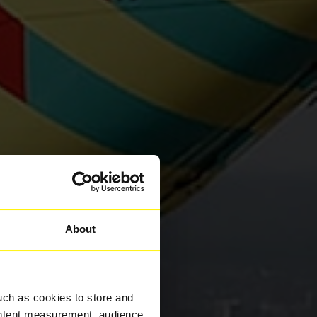
About
uch as cookies to store and
ontent measurement, audience