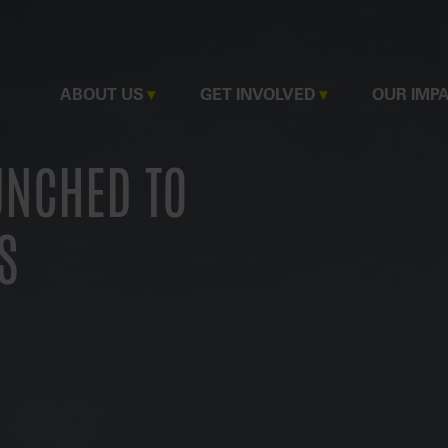
MAIN
ABOUT US
GET INVOLVED
OUR IMP
NAVIGATION
UNCHED TO
S