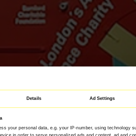
Details
Ad Settings
a
ss your personal data, e.g. your IP-number, using technology s
evice in order to serve personalized ads and content, ad and c