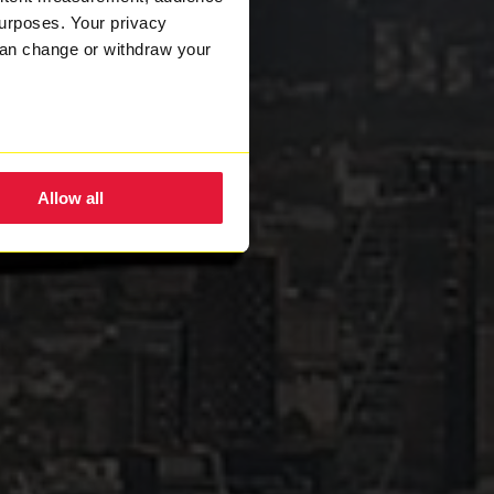
urposes. Your privacy
can change or withdraw your
eral meters
Allow all
ails section
.
nsent to the use of cookies.
w how we process your