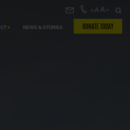
A
A
A
DONATE TODAY
ACT
NEWS & STORIES