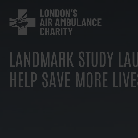
Skip
to
main
navigation
LANDMARK STUDY LA
HELP SAVE MORE LIVE