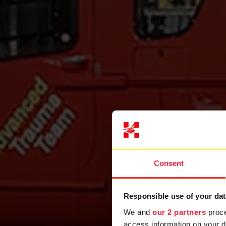
Consent
Responsible use of your dat
We and
our 2 partners
proce
access information on your d