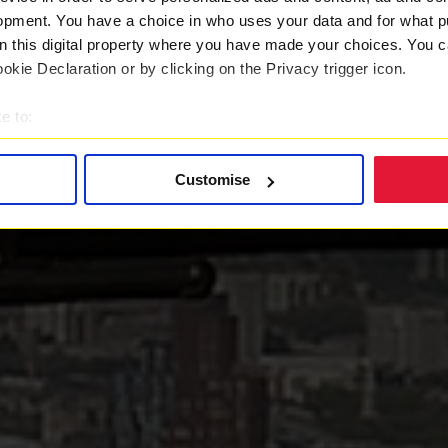
opment. You have a choice in who uses your data and for what p
on this digital property where you have made your choices. You 
kie Declaration or by clicking on the Privacy trigger icon.
e to:
t your geographical location which can be accurate to within sev
tively scanning it for specific characteristics (fingerprinting)
Customise
 personal data is processed and set your preferences in the
det
 with a better service. By continuing to use our website you co
ently updated
Privacy Policy
and our
Cookie Policy
here to vie
es
who may receive and process your information.