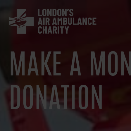
Skip
to
main
navigation
MAKE A MON
DONATION