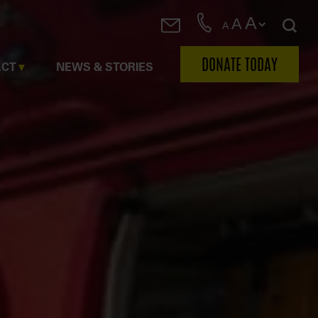
A
A
A
DONATE TODAY
ACT
NEWS & STORIES