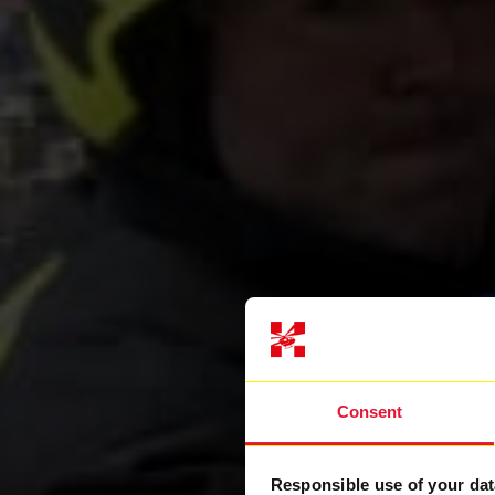
Consent
Responsible use of your dat