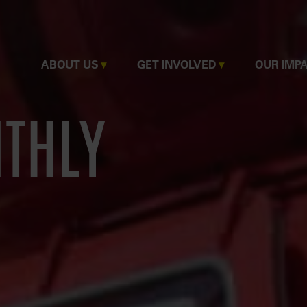
MAIN
ABOUT US
GET INVOLVED
OUR IMP
NAVIGATION
THLY