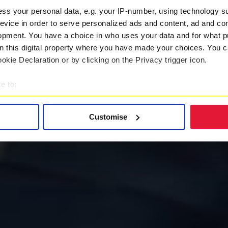
ss your personal data, e.g. your IP-number, using technology s
evice in order to serve personalized ads and content, ad and c
opment. You have a choice in who uses your data and for what p
on this digital property where you have made your choices. You 
kie Declaration or by clicking on the Privacy trigger icon.
e to:
t your geographical location which can be accurate to within sev
tively scanning it for specific characteristics (fingerprinting)
Customise
 personal data is processed and set your preferences in the
det
 with a better service. By continuing to use our website you co
ently updated
Privacy Policy
and our
Cookie Policy
here to vie
es
who may receive and process your information.