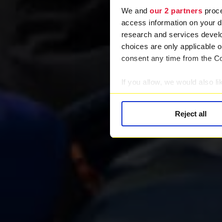
We and
our 2 partners
proce
access information on your d
research and services devel
choices are only applicable 
consent any time from the Coo
If you allow, we would also lik
Collect information abou
Identify your device by ac
Reject all
Find out more about how your
We use cookies to provide you
Find out more about our rec
information.
We work with
28 third parti