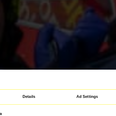
Details
Ad Settings
a