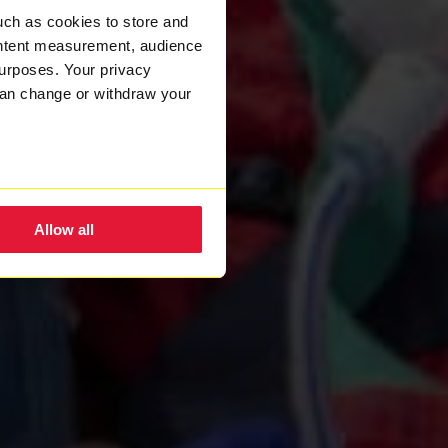
uch as cookies to store and
ontent measurement, audience
urposes. Your privacy
can change or withdraw your
eral meters
Allow all
ails section
.
nsent to the use of cookies.
w how we process your