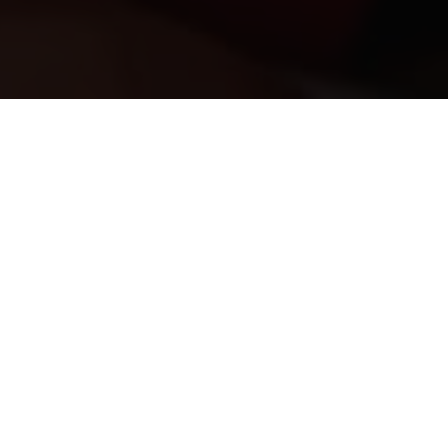
rgency department to people who are critically injur
nt to the 10 million people who live and work in Lond
s without your help