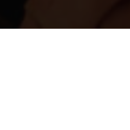
ed and in need of urgent medical
on.