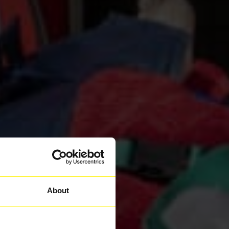
About