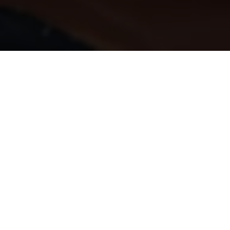
Home
Make a Monthly Donation
Every day we bring the hospital eme
care. We deliver life-saving treatme
As a charity, we can’t do any of thi