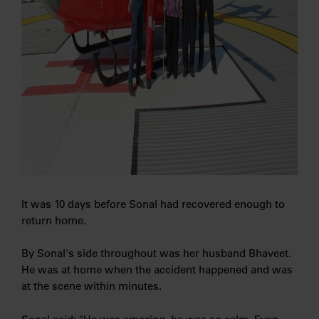
It was 10 days before Sonal had recovered enough to
return home.
By Sonal's side throughout was her husband Bhaveet.
He was at home when the accident happened and was
at the scene within minutes.