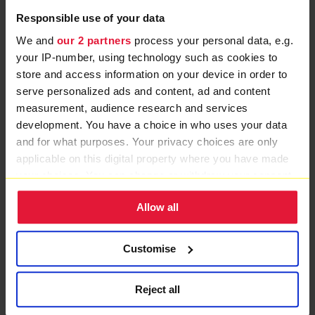
Ambulance will always have a special place in my
Responsible use of your data
heart.”
We and
our 2 partners
process your personal data, e.g.
One year on from the accident and Sonal is out of the
your IP-number, using technology such as cookies to
wheelchair but still needs a walking stick to get around.
store and access information on your device in order to
serve personalized ads and content, ad and content
She is now back at work and looking forward to a
measurement, audience research and services
holiday at Christmas.
development. You have a choice in who uses your data
and for what purposes. Your privacy choices are only
She added: "I have stayed positive, I don't get down
applicable on this digital property where you have made
about what happened but my injuries are strong
your choices. You can change or withdraw your consent
reminders than life is fragile."
any time from the Cookie Declaration or by clicking on
Allow all
the Privacy trigger icon.
MORE PATIENT STORIES
If you allow, we would also like to:
Customise
Collect information about your geographical location
which can be accurate to within several meters
Reject all
Identify your device by actively scanning it for
specific characteristics (fingerprinting)