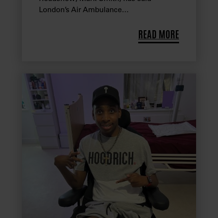
London’s Air Ambulance…
READ MORE