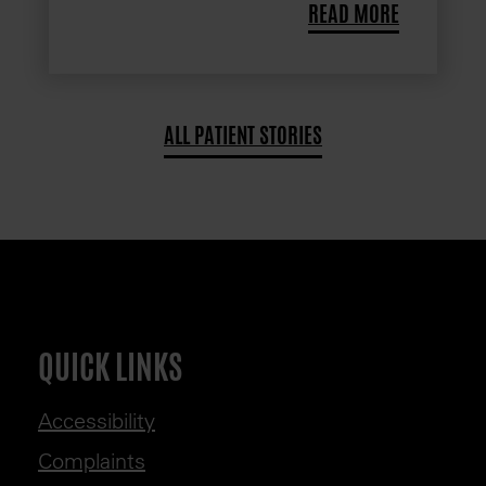
READ MORE
ALL PATIENT STORIES
QUICK LINKS
Accessibility
Complaints