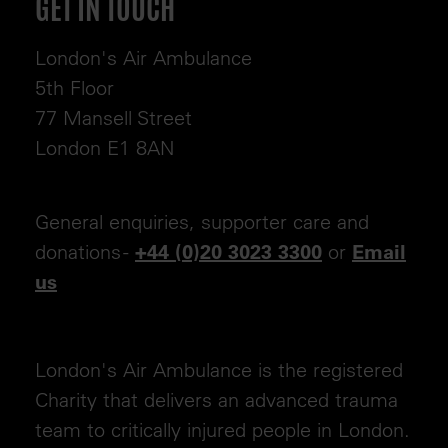
GET IN TOUCH
London's Air Ambulance
5th Floor
77 Mansell Street
London E1 8AN
General enquiries, supporter care and
donations -
or
+44 (0)20 3023 3300
Email
us
London's Air Ambulance is the registered
Charity that delivers an advanced trauma
team to critically injured people in London.