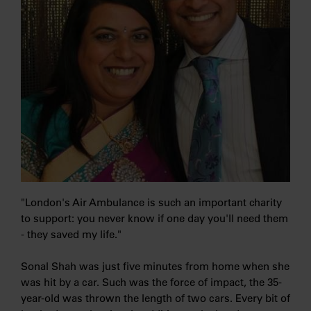
"London's Air Ambulance is such an important charity
to support: you never know if one day you'll need them
- they saved my life."
Sonal Shah was just five minutes from home when she
was hit by a car. Such was the force of impact, the 35-
year-old was thrown the length of two cars. Every bit of