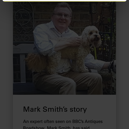
Find out more about how your personal data is processed
and set your preferences in the
details section
.
We use cookies to provide you with a better service. By
continuing to use our website you consent to the use of
cookies. Find out more about our recently
updated
Privacy Policy
and our
Cookie Policy
here to
view how we process your information.
We work with
28 third parties
who may receive and
process your information.
Mark Smith’s story
An expert often seen on BBC’s Antiques
Roadshow, Mark Smith, has said