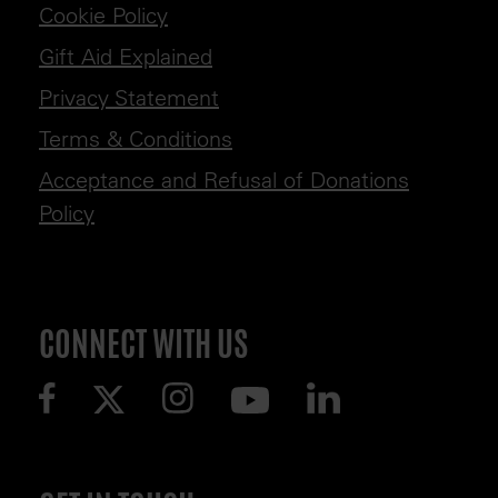
Cookie Policy
Gift Aid Explained
Privacy Statement
Terms & Conditions
Acceptance and Refusal of Donations
Policy
CONNECT WITH US