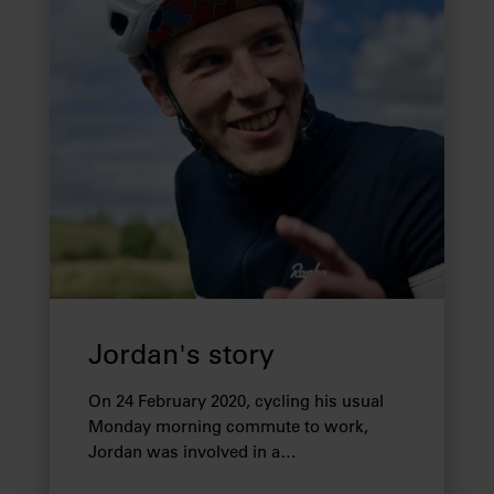
Jordan's story
On 24 February 2020, cycling his usual
Monday morning commute to work,
Jordan was involved in a…