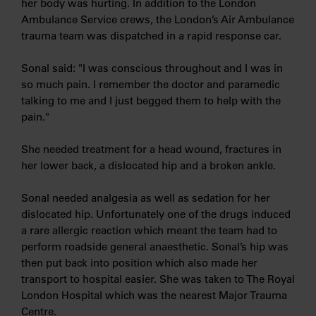
her body was hurting. In addition to the London
Ambulance Service crews, the London’s Air Ambulance
trauma team was dispatched in a rapid response car.
Sonal said: "I was conscious throughout and I was in
so much pain. I remember the doctor and paramedic
talking to me and I just begged them to help with the
pain."
She needed treatment for a head wound, fractures in
her lower back, a dislocated hip and a broken ankle.
Sonal needed analgesia as well as sedation for her
dislocated hip. Unfortunately one of the drugs induced
a rare allergic reaction which meant the team had to
perform roadside general anaesthetic. Sonal’s hip was
then put back into position which also made her
transport to hospital easier. She was taken to The Royal
London Hospital which was the nearest Major Trauma
Centre.