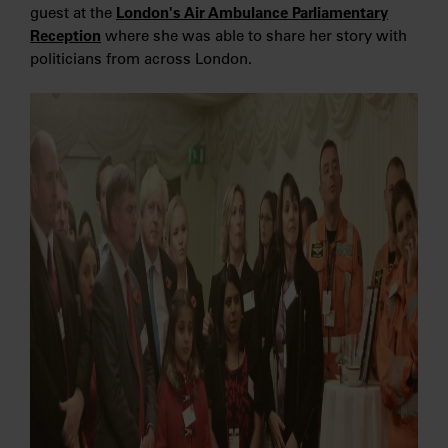
guest at the
London's Air Ambulance Parliamentary
Reception
where she was able to share her story with
politicians from across London.