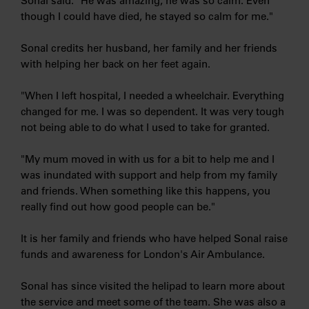
Sonal said: "He was amazing, he was so calm. Even
though I could have died, he stayed so calm for me."
Sonal credits her husband, her family and her friends
with helping her back on her feet again.
"When I left hospital, I needed a wheelchair. Everything
changed for me. I was so dependent. It was very tough
not being able to do what I used to take for granted.
"My mum moved in with us for a bit to help me and I
was inundated with support and help from my family
and friends. When something like this happens, you
really find out how good people can be."
It is her family and friends who have helped Sonal raise
funds and awareness for London's Air Ambulance.
Sonal has since visited the helipad to learn more about
the service and meet some of the team. She was also a