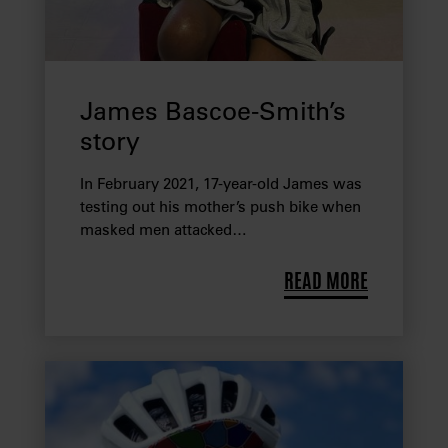
James Bascoe-Smith’s
story
In February 2021, 17-year-old James was
testing out his mother’s push bike when
masked men attacked…
READ MORE