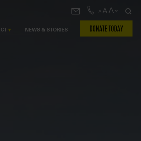
A
A
A
DONATE TODAY
ACT
NEWS & STORIES