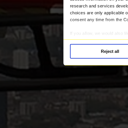
research and services devel
choices are only applicable 
consent any time from the Coo
If you allow, we would also lik
Collect information abou
Identify your device by ac
Reject all
Find out more about how your
We use cookies to provide you
Find out more about our rec
information.
We work with
28 third parti