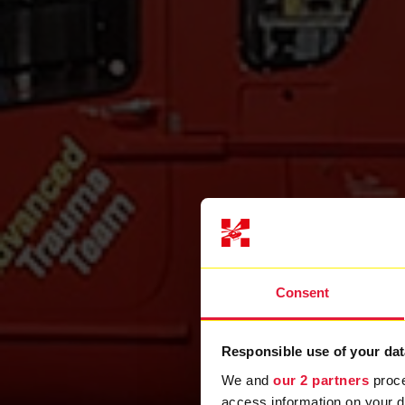
Consent
Responsible use of your dat
We and
our 2 partners
proce
access information on your d