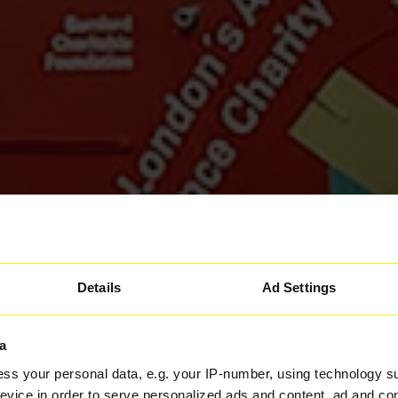
Details
Ad Settings
a
ss your personal data, e.g. your IP-number, using technology s
evice in order to serve personalized ads and content, ad and c