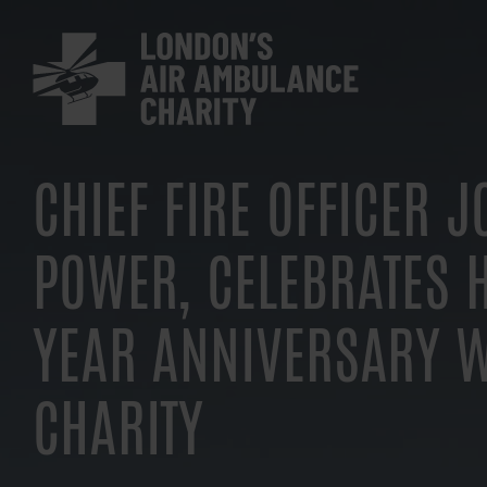
Skip
to
main
navigation
CHIEF FIRE OFFICER 
POWER, CELEBRATES H
YEAR ANNIVERSARY W
CHARITY