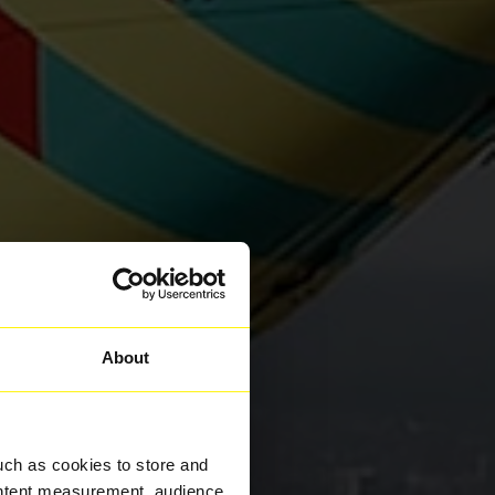
About
uch as cookies to store and
ontent measurement, audience