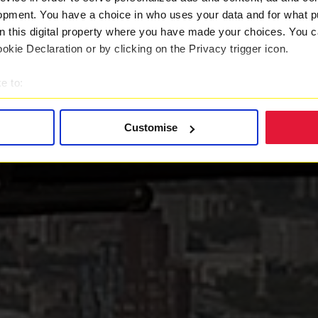
opment. You have a choice in who uses your data and for what p
on this digital property where you have made your choices. You 
kie Declaration or by clicking on the Privacy trigger icon.
e to:
t your geographical location which can be accurate to within sev
tively scanning it for specific characteristics (fingerprinting)
Customise
 personal data is processed and set your preferences in the
det
 with a better service. By continuing to use our website you co
ently updated
Privacy Policy
and our
Cookie Policy
here to vie
es
who may receive and process your information.