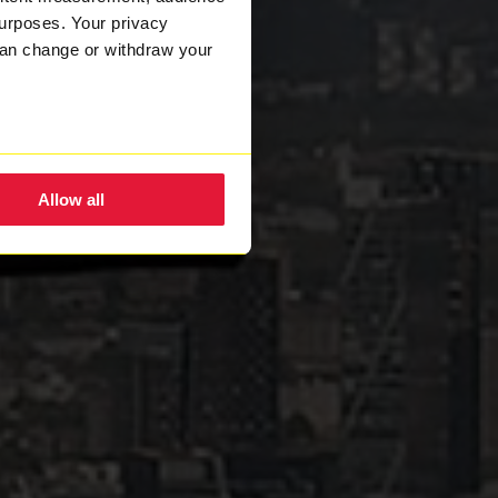
urposes. Your privacy
can change or withdraw your
eral meters
Allow all
ails section
.
nsent to the use of cookies.
w how we process your