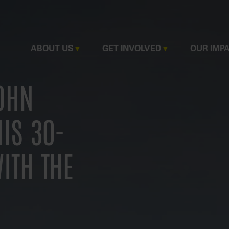
MAIN
ABOUT US
GET INVOLVED
OUR IMP
NAVIGATION
JOHN
IS 30-
ITH THE