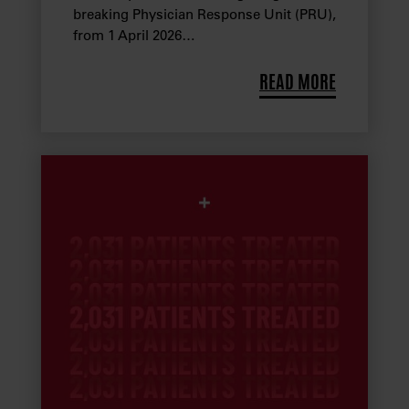
breaking Physician Response Unit (PRU),
from 1 April 2026…
READ MORE