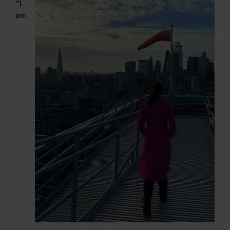
“I
am