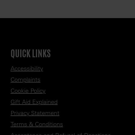
QUICK LINKS
Accessibility
Complaints
Cookie Policy
Gift Aid Explained
Privacy Statement
Terms & Conditions