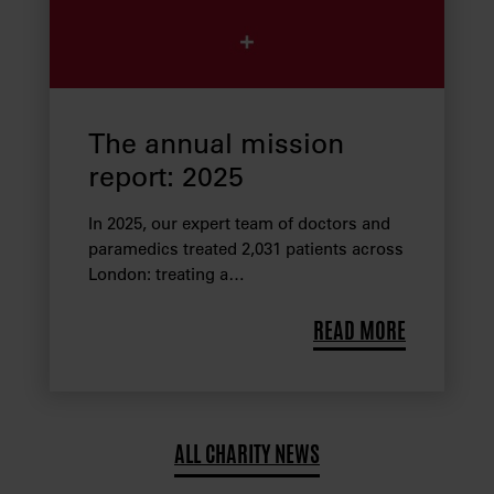
The annual mission
report: 2025
In 2025, our expert team of doctors and
paramedics treated 2,031 patients across
London: treating a…
READ MORE
ALL CHARITY NEWS