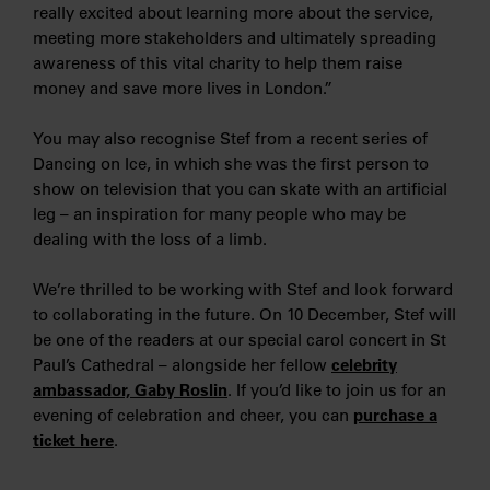
really excited about learning more about the service,
meeting more stakeholders and ultimately spreading
awareness of this vital charity to help them raise
money and save more lives in London.”
You may also recognise Stef from a recent series of
Dancing on Ice, in which she was the first person to
show on television that you can skate with an artificial
leg – an inspiration for many people who may be
dealing with the loss of a limb.
We’re thrilled to be working with Stef and look forward
to collaborating in the future. On 10 December, Stef will
be one of the readers at our special carol concert in St
Paul’s Cathedral – alongside her fellow
celebrity
ambassador, Gaby Roslin
. If you’d like to join us for an
evening of celebration and cheer, you can
purchase a
ticket here
.