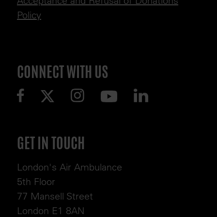
Acceptance and Refusal of Donations
Policy
CONNECT WITH US
GET IN TOUCH
London's Air Ambulance
5th Floor
77 Mansell Street
London E1 8AN