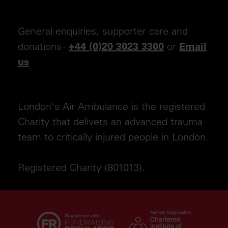
General enquiries, supporter care and
donations -
or
+44 (0)20 3023 3300
Email
us
London's Air Ambulance is the registered
Charity that delivers an advanced trauma
team to critically injured people in London.
Registered Charity (801013).