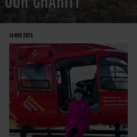
OUR CHARITY
14 NOV 2024