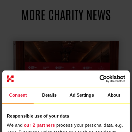
MORE CHARITY NEWS
Consent
Details
Ad Settings
About
Responsible use of your data
We and
our 2 partners
process your personal data, e.g.