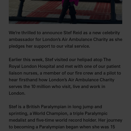
We’re thrilled to announce Stef Reid as a new celebrity
ambassador for London’s Air Ambulance Charity as she
pledges her support to our vital service.
Earlier this week, Stef visited our helipad atop The
Royal London Hospital and met with one of our patient
liaison nurses, a member of our fire crew and a pilot to
hear firsthand how London’s Air Ambulance Charity
serves the 10 million who visit, live and work in
London.
Stef is a British Paralympian in long jump and
sprinting, a World Champion, a triple Paralympic
medalist and five-time world record holder. Her journey
to becoming a Paralympian began when she was 15