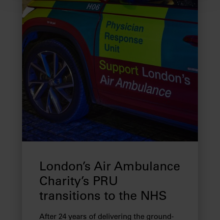
We use cookies to provide you with a better service. By
continuing to use our website you consent to the use of
cookies. Find out more about our recently
updated
Privacy Policy
and our
Cookie Policy
here to
view how we process your information.
We work with
28 third parties
who may receive and
process your information.
London’s Air Ambulance
Charity’s PRU
transitions to the NHS
After 24 years of delivering the ground-