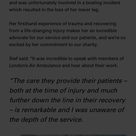
and was unfortunately involved in a boating incident
which resulted in the loss of her lower leg.
Her firsthand experience of trauma and recovering
from a life-changing injury makes her an incredible
advocate for our service and our patients, and we’re so
excited by her commitment to our charity.
Stef said: “It was incredible to speak with members of
London’s Air Ambulance and hear about their work.
“The care they provide their patients –
both at the time of injury and much
further down the line in their recovery
– is remarkable and I was unaware of
the depth of the service.