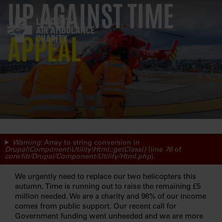
UP AGAINST TIME
Skip
to
main
navigation
APPEAL
ERROR
Warning
: Array to string conversion in
Drupal\Component\Utility\Html::getClass()
(line
76
of
core/lib/Drupal/Component/Utility/Html.php
).
MESSAGE
We urgently need to replace our two helicopters this
autumn. Time is running out to raise the remaining £5
million needed. We are a charity and 96% of our income
comes from public support. Our recent call for
Government funding went unheeded and we are more