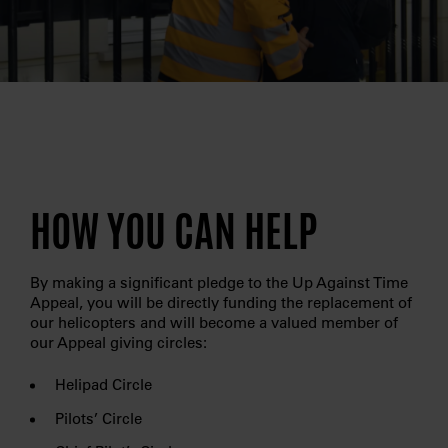
HOW YOU CAN HELP
By making a significant pledge to the Up Against Time
Appeal, you will be directly funding the replacement of
our helicopters and will become a valued member of
our Appeal giving circles:
Helipad Circle
Pilots’ Circle