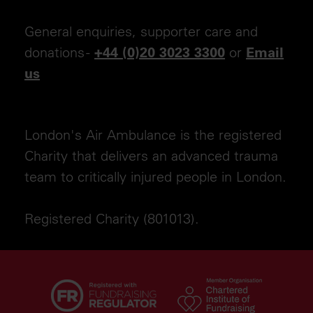
General enquiries, supporter care and
donations -
or
+44 (0)20 3023 3300
Email
us
London's Air Ambulance is the registered
Charity that delivers an advanced trauma
team to critically injured people in London.
Registered Charity (801013).