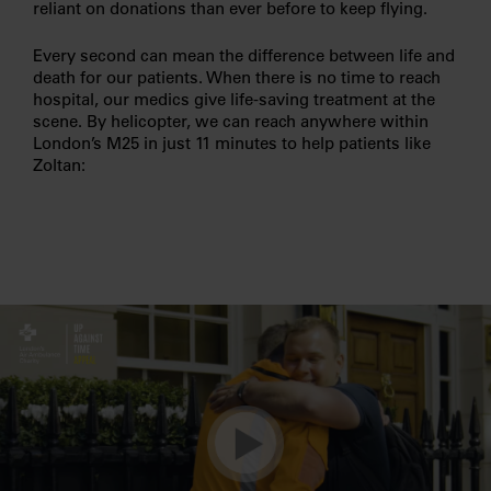
reliant on donations than ever before to keep flying.
Every second can mean the difference between life and
death for our patients. When there is no time to reach
hospital, our medics give life-saving treatment at the
scene. By helicopter, we can reach anywhere within
London’s M25 in just 11 minutes to help patients like
Zoltan: