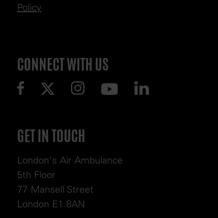
Policy
CONNECT WITH US
GET IN TOUCH
London's Air Ambulance
5th Floor
77 Mansell Street
London E1 8AN