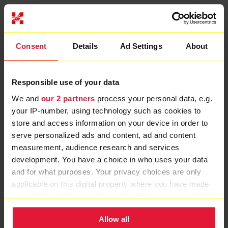
MORE CHARITY NEWS
Consent
Details
Ad Settings
About
Responsible use of your data
We and
our 2 partners
process your personal data, e.g.
your IP-number, using technology such as cookies to
store and access information on your device in order to
serve personalized ads and content, ad and content
measurement, audience research and services
development. You have a choice in who uses your data
and for what purposes. Your privacy choices are only
applicable on this digital property where you have made
your choices. You can change or withdraw your consent
any time from the Cookie Declaration or by clicking on
Allow all
the Privacy trigger icon.