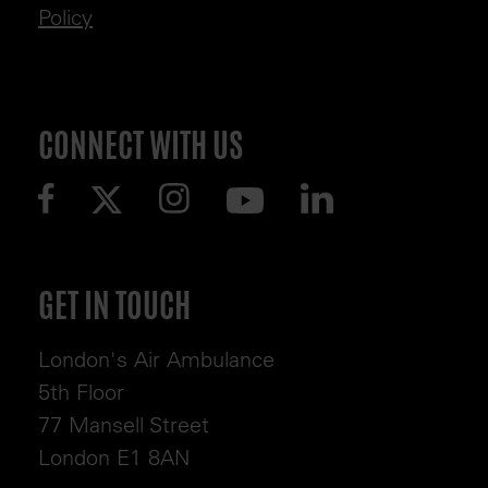
Policy
CONNECT WITH US
GET IN TOUCH
London's Air Ambulance
5th Floor
77 Mansell Street
London E1 8AN