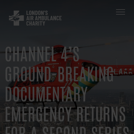
Skip
to
main
navigation
CHANNEL 4’S
GROUND-BREAKING
DOCUMENTARY
EMERGENCY RETURNS