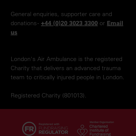
General enquiries, supporter care and
donations -
or
+44 (0)20 3023 3300
Email
us
London's Air Ambulance is the registered
Charity that delivers an advanced trauma
team to critically injured people in London.
Registered Charity (801013).