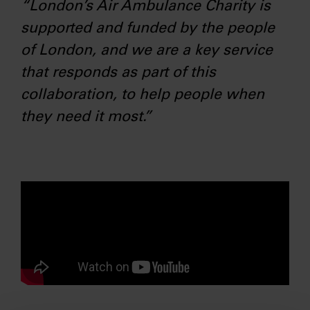
“London’s Air Ambulance Charity is
supported and funded by the people
of London, and we are a key service
that responds as part of this
collaboration, to help people when
they need it most.”