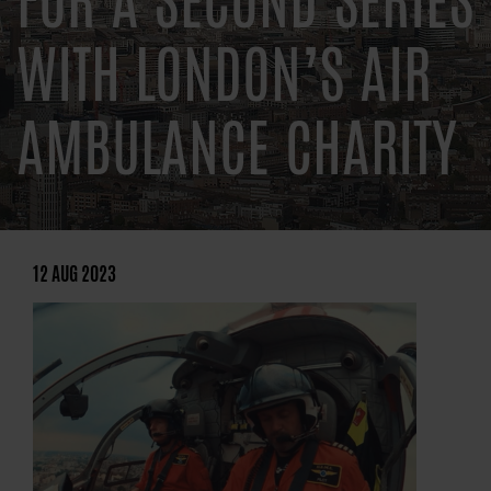
FOR A SECOND SERIES
WITH LONDON’S AIR
AMBULANCE CHARITY
12 AUG 2023