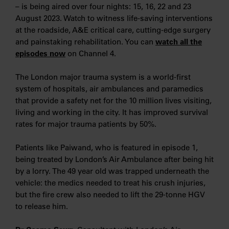
– is being aired over four nights: 15, 16, 22 and 23
August 2023. Watch to witness life-saving interventions
at the roadside, A&E critical care, cutting-edge surgery
and painstaking rehabilitation. You can
watch all the
episodes now
on Channel 4.
The London major trauma system is a world-first
system of hospitals, air ambulances and paramedics
that provide a safety net for the 10 million lives visiting,
living and working in the city. It has improved survival
rates for major trauma patients by 50%.
Patients like Paiwand, who is featured in episode 1,
being treated by London’s Air Ambulance after being hit
by a lorry. The 49 year old was trapped underneath the
vehicle: the medics needed to treat his crush injuries,
but the fire crew also needed to lift the 29-tonne HGV
to release him.