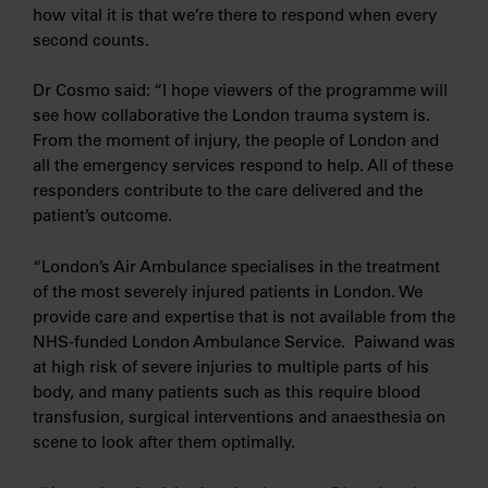
how vital it is that we’re there to respond when every
second counts.
Dr Cosmo said: “I hope viewers of the programme will
see how collaborative the London trauma system is.
From the moment of injury, the people of London and
all the emergency services respond to help. All of these
responders contribute to the care delivered and the
patient’s outcome.
“London’s Air Ambulance specialises in the treatment
of the most severely injured patients in London. We
provide care and expertise that is not available from the
NHS-funded London Ambulance Service. Paiwand was
at high risk of severe injuries to multiple parts of his
body, and many patients such as this require blood
transfusion, surgical interventions and anaesthesia on
scene to look after them optimally.