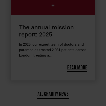
The annual mission
report: 2025
In 2025, our expert team of doctors and
paramedics treated 2,031 patients across
London: treating a…
READ MORE
ALL CHARITY NEWS