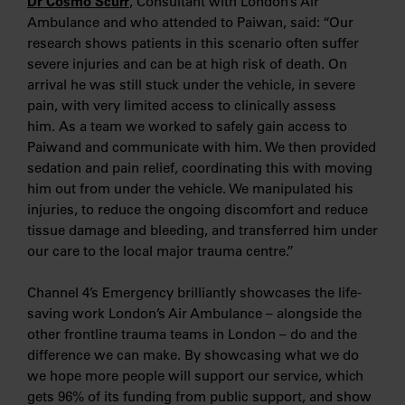
Dr Cosmo Scurr
, Consultant with London’s Air
Ambulance and who attended to Paiwan, said: “Our
research shows patients in this scenario often suffer
severe injuries and can be at high risk of death. On
arrival he was still stuck under the vehicle, in severe
pain, with very limited access to clinically assess
him. As a team we worked to safely gain access to
Paiwand and communicate with him. We then provided
sedation and pain relief, coordinating this with moving
him out from under the vehicle. We manipulated his
injuries, to reduce the ongoing discomfort and reduce
tissue damage and bleeding, and transferred him under
our care to the local major trauma centre.”
Channel 4’s Emergency brilliantly showcases the life-
saving work London’s Air Ambulance – alongside the
other frontline trauma teams in London – do and the
difference we can make. By showcasing what we do
we hope more people will support our service, which
gets 96% of its funding from public support, and show