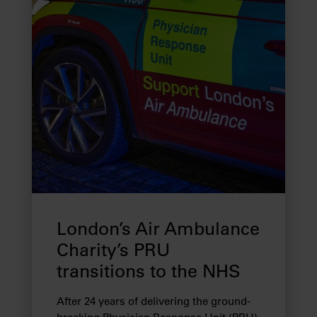
London’s Air Ambulance
Charity’s PRU
transitions to the NHS
After 24 years of delivering the ground-