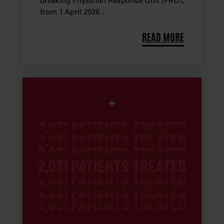
breaking Physician Response Unit (PRU),
from 1 April 2026…
READ MORE