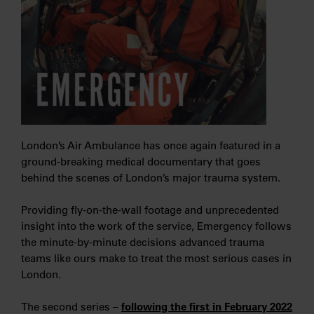
London’s Air Ambulance has once again featured in a
ground-breaking medical documentary that goes
behind the scenes of London’s major trauma system.
Providing fly-on-the-wall footage and unprecedented
insight into the work of the service, Emergency follows
the minute-by-minute decisions advanced trauma
teams like ours make to treat the most serious cases in
London.
The second series –
following the first in February 2022