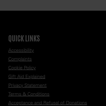
QUICK LINKS
Accessibility
Complaints
Cookie Policy
Gift Aid Explained
Privacy Statement
Terms & Conditions
Acceptance and Refusal of Donations