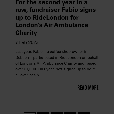
For the second year in a
row, fundraiser Fabio signs
up to RideLondon for
London’s Air Ambulance
Charity
7 Feb 2023
Last year, Fabio – a coffee shop owner in
Debden – participated in RideLondon on behalf
of London’s Air Ambulance Charity and raised
over £1,000. This year, he’s signed up to do it
all over again.
READ MORE