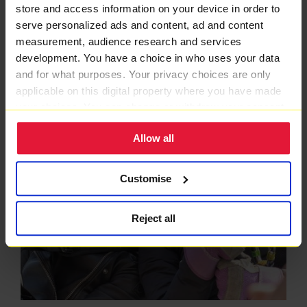
store and access information on your device in order to
serve personalized ads and content, ad and content
measurement, audience research and services
development. You have a choice in who uses your data
and for what purposes. Your privacy choices are only
applicable on this digital property where you have made
your choices. You can change or withdraw your consent
any time from the Cookie Declaration or by clicking on
Allow all
the Privacy trigger icon.
If you allow, we would also like to:
Customise
Collect information about your geographical location
which can be accurate to within several meters
Reject all
Identify your device by actively scanning it for
specific characteristics (fingerprinting)
Find out more about how your personal data is processed
and set your preferences in the
details section
.