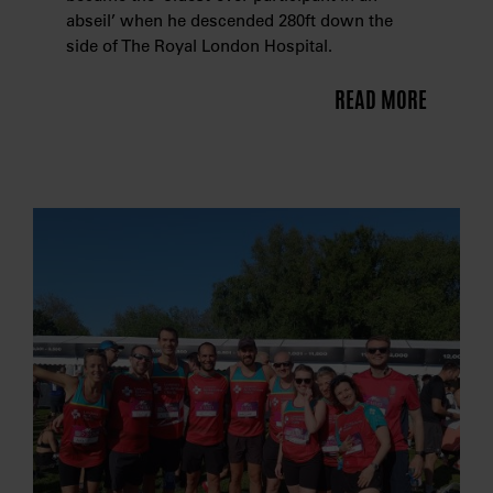
abseil’ when he descended 280ft down the
side of The Royal London Hospital.
READ MORE