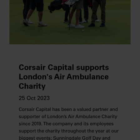
Corsair Capital supports
London's Air Ambulance
Charity
25 Oct 2023
Corsair Capital has been a valued partner and
supporter of London’s Air Ambulance Charity
since 2019. The company and its employees
support the charity throughout the year at our
biggest events; Sunningdale Golf Day and