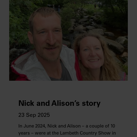
Nick and Alison’s story
23 Sep 2025
In June 2024, Nick and Alison – a couple of 10
years – were at the Lambeth Country Show in