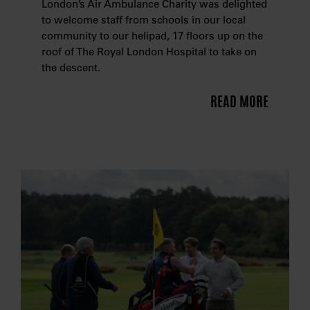
London’s Air Ambulance Charity was delighted
to welcome staff from schools in our local
community to our helipad, 17 floors up on the
roof of The Royal London Hospital to take on
the descent.
READ MORE