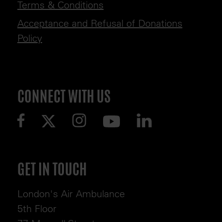
Terms & Conditions
Acceptance and Refusal of Donations
Policy
CONNECT WITH US
GET IN TOUCH
London's Air Ambulance
5th Floor