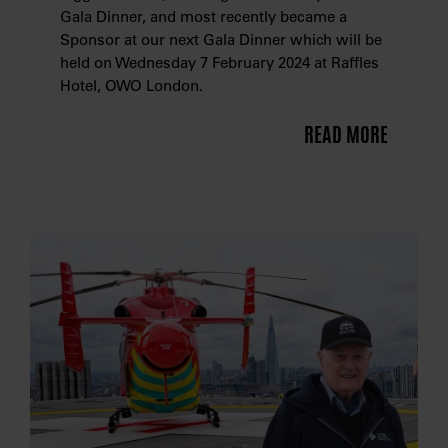
Gala Dinner, and most recently became a
Sponsor at our next Gala Dinner which will be
held on Wednesday 7 February 2024 at Raffles
Hotel, OWO London.
READ MORE