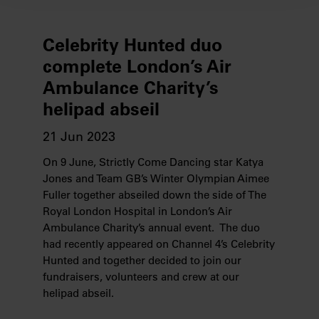
We use cookies to provide you with a better service. By
continuing to use our website you consent to the use of
cookies. Find out more about our recently
Celebrity Hunted duo
updated
Privacy Policy
and our
Cookie Policy
here to
complete London’s Air
view how we process your information.
Ambulance Charity’s
helipad abseil
We work with
28 third parties
who may receive and
process your information.
21 Jun 2023
On 9 June, Strictly Come Dancing star Katya
Jones and Team GB’s Winter Olympian Aimee
Fuller together abseiled down the side of The
Royal London Hospital in London’s Air
Ambulance Charity’s annual event. The duo
had recently appeared on Channel 4’s Celebrity
Hunted and together decided to join our
fundraisers, volunteers and crew at our
helipad abseil.