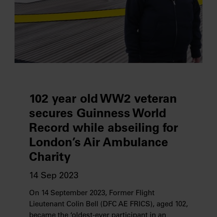
102 year old WW2 veteran
secures Guinness World
Record while abseiling for
London’s Air Ambulance
Charity
14 Sep 2023
On 14 September 2023, Former Flight
Lieutenant Colin Bell (DFC AE FRICS), aged 102,
became the ‘oldest-ever participant in an