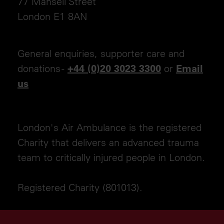
77 Mansell Street
London E1 8AN
General enquiries, supporter care and
donations -
or
+44 (0)20 3023 3300
Email
us
London's Air Ambulance is the registered
Charity that delivers an advanced trauma
team to critically injured people in London.
Registered Charity (801013).