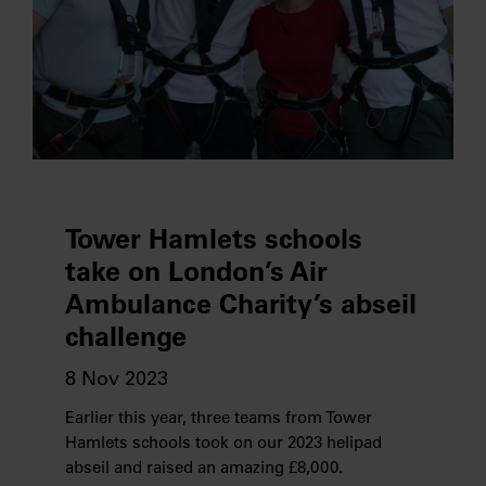
Tower Hamlets schools
take on London’s Air
Ambulance Charity’s abseil
challenge
8 Nov 2023
Earlier this year, three teams from Tower
Hamlets schools took on our 2023 helipad
abseil and raised an amazing £8,000.