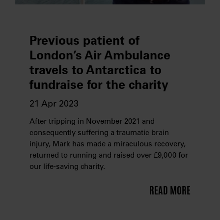
Previous patient of
London’s Air Ambulance
travels to Antarctica to
fundraise for the charity
21 Apr 2023
After tripping in November 2021 and
consequently suffering a traumatic brain
injury, Mark has made a miraculous recovery,
returned to running and raised over £9,000 for
our life-saving charity.
READ MORE