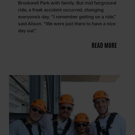
Brockwell Park with family. But mid fairground
ride, a freak accident occurred, changing
everyone’s day. “I remember getting on a ride,”
said Alison. “We were just there to have a nice
day out.”
READ MORE