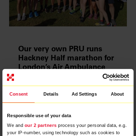
Our very own PRU runs
Hackney Half marathon for
London’s Air Ambulance
Charity
22 Jun 2023
Consent
Details
Ad Settings
About
Ten members of London’s Air Ambulance
Charity’s Physician Response Unit (PRU) ran
the Hackney Half marathon on 21 May to raise
Responsible use of your data
vital funds for the service.
We and
our 2 partners
process your personal data, e.g.
your IP-number, using technology such as cookies to
READ MORE