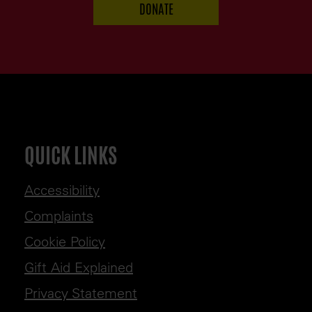
QUICK LINKS
Accessibility
Complaints
Cookie Policy
Gift Aid Explained
Privacy Statement