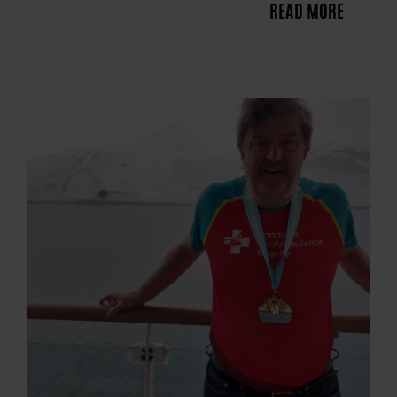
READ MORE